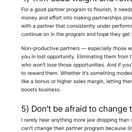
For a good partner program to flourish, it need
money and effort into making partnerships pro
with a partner that consistently under performs 
continue on in the program and hope they get b
Non-productive partners — especially those with
you in lost opportunity. Eliminating them from t
who won’t lose those opportunities. And if yo
to reward them. Whether it’s something modest l
like a bonus or higher sales margin, letting t
boosts business.
5) Don’t be afraid to change
I rarely hear anything more jaw dropping tha
can’t change their partner program because (in