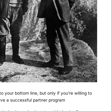
 your bottom line, but only if you’re willing to
have a successful partner program