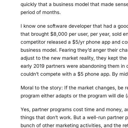
quickly that a business model that made sens
period of months.
I know one software developer that had a good
that brought $8,000 per user, per year, sold en
competitor released a $5/yr phone app and co
business model. Fearing they’d anger their cha
adjust to the new market reality, they kept the
early 2019 partners were abandoning them in 
couldn’t compete with a $5 phone app. By mid-y
Moral to the story: If the market changes, be
program either adapts or the program will die 
Yes, partner programs cost time and money, a
things that don’t work. But a well-run partner
bunch of other marketing activities, and the ret