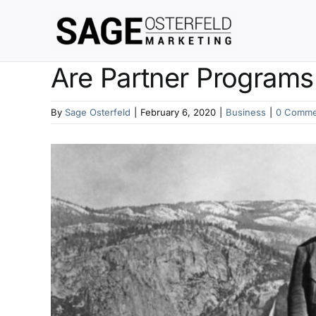
Skip
to
content
Are Partner Programs 
By
Sage Osterfeld
|
February 6, 2020
|
Business
|
0 Comme
View
Larger
Image