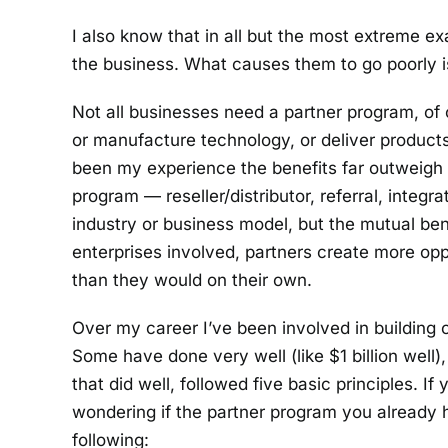
I also know that in all but the most extreme ex
the business. What causes them to go poorly 
Not all businesses need a partner program, of
or manufacture technology, or deliver products
been my experience the benefits far outweigh t
program — reseller/distributor, referral, integ
industry or business model, but the mutual bene
enterprises involved, partners create more op
than they would on their own.
Over my career I’ve been involved in building 
Some have done very well (like $1 billion well
that did well, followed five basic principles. If
wondering if the partner program you already 
following: