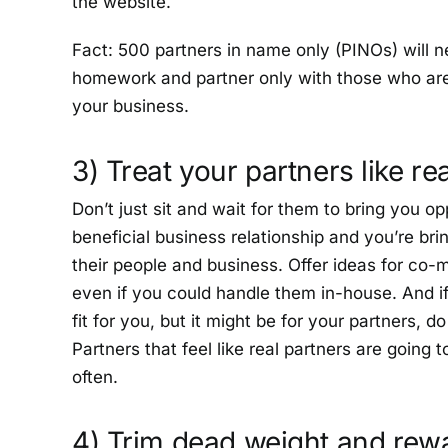
the website.
Fact: 500 partners in name only (PINOs) will n
homework and partner only with those who are 
your business.
3) Treat your partners like re
Don’t just sit and wait for them to bring you op
beneficial business relationship and you’re bri
their people and business. Offer ideas for co-
even if you could handle them in-house. And if
fit for you, but it might be for your partners, 
Partners that feel like real partners are going
often.
4) Trim dead weight and rew