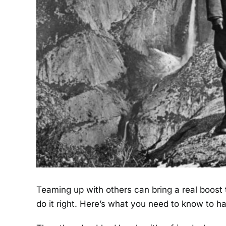
Teaming up with others can bring a real boost to
do it right. Here’s what you need to know to 