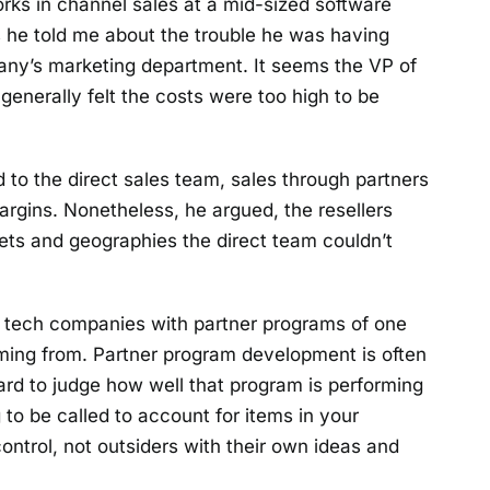
rks in channel sales at a mid-sized software
 he told me about the trouble he was having
pany’s marketing department. It seems the VP of
generally felt the costs were too high to be
to the direct sales team, sales through partners
rgins. Nonetheless, he argued, the resellers
ets and geographies the direct team couldn’t
 tech companies with partner programs of one
ming from. Partner program development is often
 hard to judge how well that program is performing
ing to be called to account for items in your
ntrol, not outsiders with their own ideas and