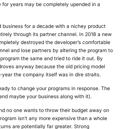
e for years may be completely upended in a
 business for a decade with a nichey product
tirely through its partner channel. In 2018 a new
mpletely destroyed the developer’s comfortable
nnel and lose partners by altering the program to
 program the same and tried to ride it out. By
droves anyway because the old pricing model
ear the company itself was in dire straits.
 ready to change your programs in response. The
(and maybe your business along with it).
nd no one wants to throw their budget away on
 program isn’t any more expensive than a whole
urns are potentially far greater. Strong