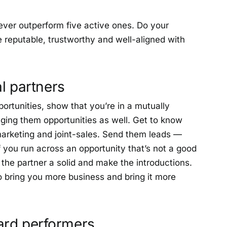
ever outperform five active ones. Do your
reputable, trustworthy and well-aligned with
al partners
portunities, show that you’re in a mutually
nging them opportunities as well. Get to know
marketing and joint-sales. Send them leads —
 you run across an opportunity that’s not a good
do the partner a solid and make the introductions.
 to bring you more business and bring it more
ard performers