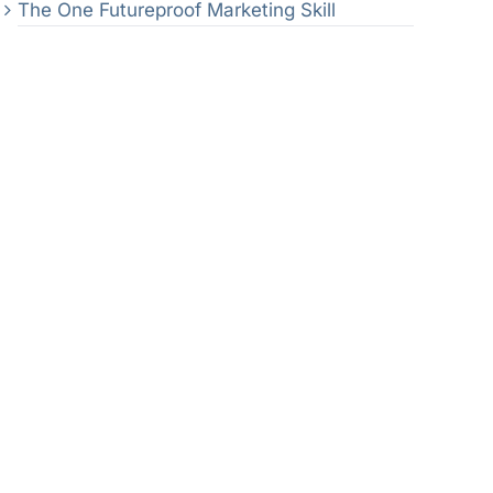
The One Futureproof Marketing Skill