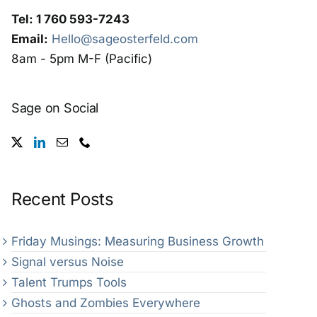
Tel: 1 760 593-7243
Email:
Hello@sageosterfeld.com
8am - 5pm M-F (Pacific)
Sage on Social
Recent Posts
Friday Musings: Measuring Business Growth
Signal versus Noise
Talent Trumps Tools
Ghosts and Zombies Everywhere