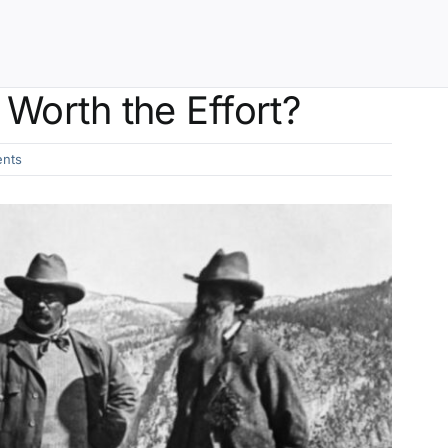
Worth the Effort?
nts