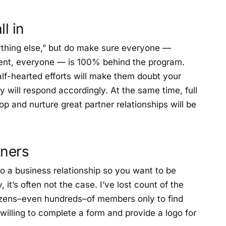
ll in
erything else,” but do make sure everyone —
ent, everyone — is 100% behind the program.
alf-hearted efforts will make them doubt your
y will respond accordingly. At the same time, full
op and nurture great partner relationships will be
tners
to a business relationship so you want to be
, it’s often not the case. I’ve lost count of the
zens–even hundreds–of members only to find
 willing to complete a form and provide a logo for