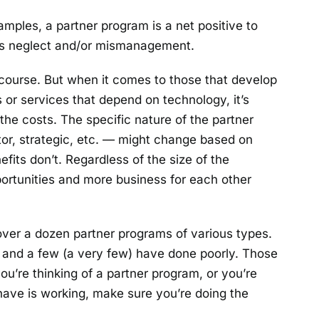
amples, a partner program is a net positive to
is neglect and/or mismanagement.
 course. But when it comes to those that develop
 or services that depend on technology, it’s
he costs. The specific nature of the partner
rator, strategic, etc. — might change based on
fits don’t. Regardless of the size of the
portunities and more business for each other
over a dozen partner programs of various types.
), and a few (a very few) have done poorly. Those
 you’re thinking of a partner program, or you’re
have is working, make sure you’re doing the