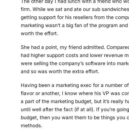
The other day I had lunch with a friend who wo
firm. While we sat and ate our sub sandwiches
getting support for his resellers from the com
marketing wasn’t a big fan of the program and 
worth the effort.
She had a point, my friend admitted. Compared 
had higher support costs and lower revenue ma
were selling the company’s software into mark
and so was worth the extra effort.
Having been a marketing exec for a number of
flavor or another, I know where his VP was co
a part of the marketing budget, but it’s really
until well after the fact (if at all). If you’re go
budget, then you want them to be things you co
methods.