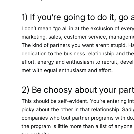
1) If you’re going to do it, go a
I don’t mean “go all in at the exclusion of ev
marketing, sales, customer service, managem
The kind of partners you want aren’t stupid. H
dedication to the business relationship and the
effort, energy and enthusiasm to recruit, devel
met with equal enthusiasm and effort.
2) Be choosy about your par
This should be self-evident. You’re entering in
picky about the other in that relationship. Sadly
companies who tout partner programs with do
the program is little more than a list of anyone