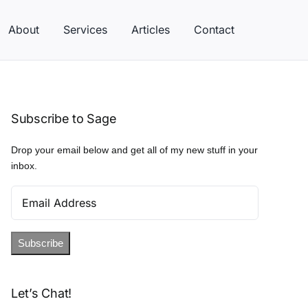
About
Services
Articles
Contact
Subscribe to Sage
Drop your email below and get all of my new stuff in your
inbox.
Email
Address
Subscribe
Let’s Chat!