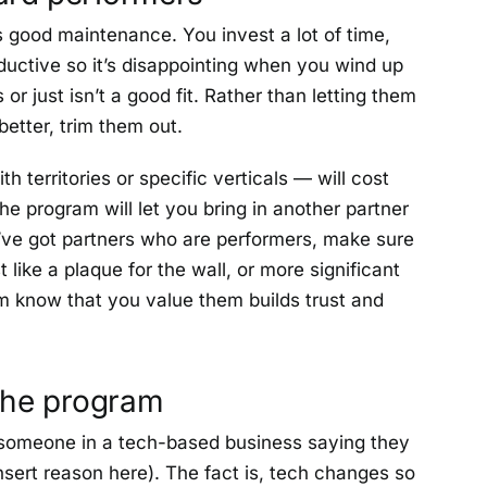
s good maintenance. You invest a lot of time,
ductive so it’s disappointing when you wind up
or just isn’t a good fit. Rather than letting them
etter, trim them out.
 territories or specific verticals — will cost
he program will let you bring in another partner
u’ve got partners who are performers, make sure
ike a plaque for the wall, or more significant
hem know that you value them builds trust and
 the program
n someone in a tech-based business saying they
sert reason here). The fact is, tech changes so