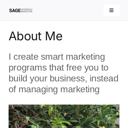
Skip
to
Toggle
Navigati
content
About
About Me
Services
I create smart marketing
Articles
programs that free you to
build your business, instead
Contact
of managing marketing