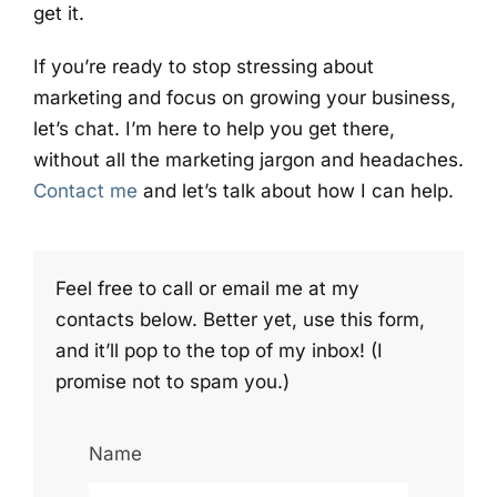
get it.
If you’re ready to stop stressing about
marketing and focus on growing your business,
let’s chat. I’m here to help you get there,
without all the marketing jargon and headaches.
Contact me
and let’s talk about how I can help.
Feel free to call or email me at my
contacts below. Better yet, use this form,
and it’ll pop to the top of my inbox! (I
promise not to spam you.)
Name