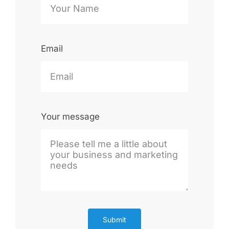
Email
Your message
Submit