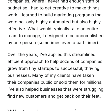
companies, where I never had enough staff or
budget so I had to get creative to make things
work. I learned to build marketing programs that
were not only highly automated but also highly
effective. What would typically take an entire
team to manage, I designed to be accomplished
by one person (sometimes even a part-timer).
Over the years, I’ve applied this streamlined,
efficient approach to help dozens of companies
grow from tiny startups to successful, thriving
businesses. Many of my clients have taken
their companies public or sold them for millions.
I’ve also helped businesses that were struggling
find new customers and get back on their feet.