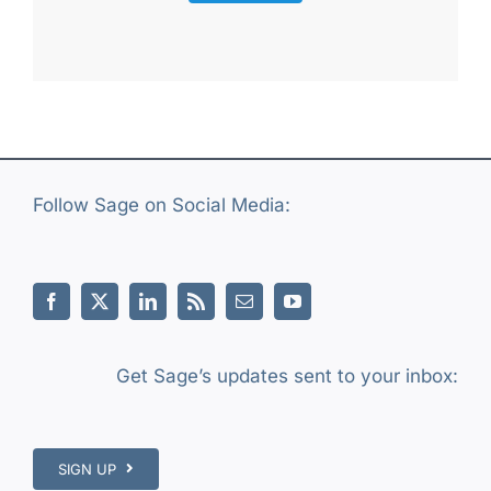
Follow Sage on Social Media:
Get Sage’s updates sent to your inbox:
SIGN UP