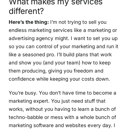
What makes my services
different?
Here’s the thing:
I’m not trying to sell you
endless marketing services like a marketing or
advertising agency might. I want to set you up
so you can control of your marketing and run it
like a seasoned pro. I’ll build plans that work
and show you (and your team) how to keep
them producing, giving you freedom and
confidence while keeping your costs down.
You’re busy. You don’t have time to become a
marketing expert. You just need stuff that
works, without you having to learn a bunch of
techno-babble or mess with a whole bunch of
marketing software and websites every day. I