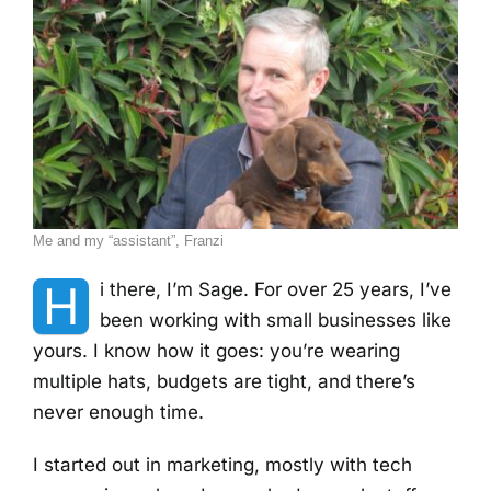
Me and my “assistant”, Franzi
H
i there, I’m Sage. For over 25 years, I’ve
been working with small businesses like
yours. I know how it goes: you’re wearing
multiple hats, budgets are tight, and there’s
never enough time.
I started out in marketing, mostly with tech