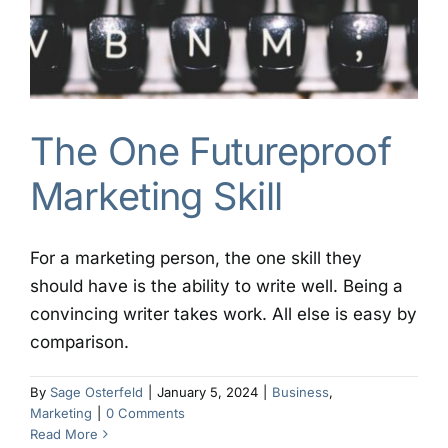
The One Futureproof
Marketing Skill
For a marketing person, the one skill they
should have is the ability to write well. Being a
convincing writer takes work. All else is easy by
comparison.
By
Sage Osterfeld
|
January 5, 2024
|
Business
,
Marketing
|
0 Comments
Read More