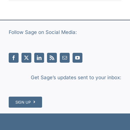
Follow Sage on Social Media:
Get Sage’s updates sent to your inbox:
SIGN UP