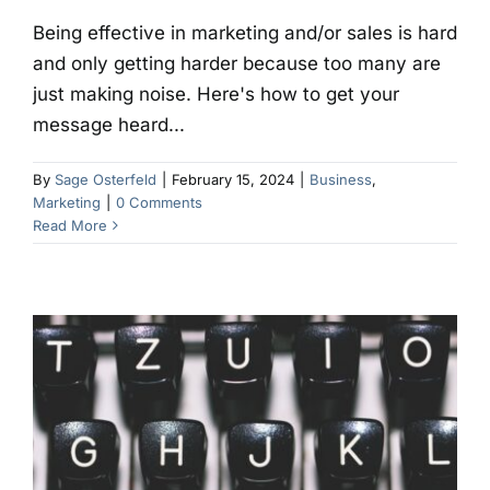
Being effective in marketing and/or sales is hard
and only getting harder because too many are
just making noise. Here's how to get your
message heard...
By
Sage Osterfeld
|
February 15, 2024
|
Business
,
Marketing
|
0 Comments
Read More